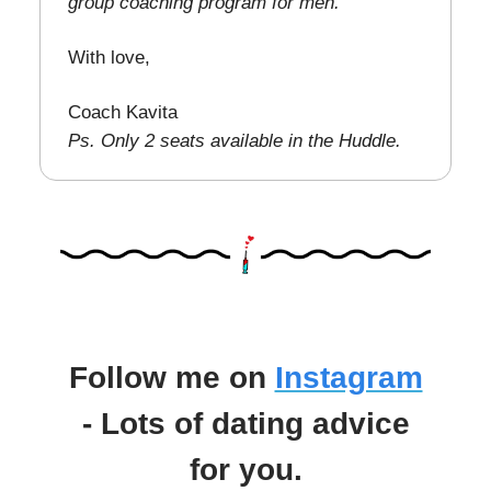
group coaching program for men.
With love,
Coach Kavita
Ps. Only 2 seats available in the Huddle.
Follow me on
Instagram
- Lots of dating advice
for you.