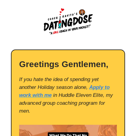
Greetings Gentlemen,
If you hate the idea of spending yet
another Holiday season alone,
Apply to
work with me
in Huddle Eleven Elite, my
advanced group coaching program for
men.