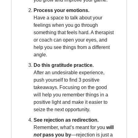
Process your emotions.
Have a space to talk about your
feelings when you go through
something that feels hard. A therapist
or coach can open your eyes, and
help you see things from a different
angle.
Do this gratitude practice.
After an undesirable experience,
push yourself to find 3 positive
takeaways. Focusing on the good
will help you remember things in a
positive light and make it easier to
seize the next opportunity.
See rejection as redirection.
Remember, what’s meant for you
will
not
pass you by
—rejection is just a