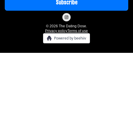
© 2026 The Dating Dose.
Privacy policy
Terms of use
Powered by beehiiv