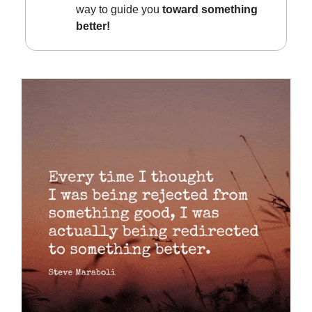
way to guide you
toward something
better!