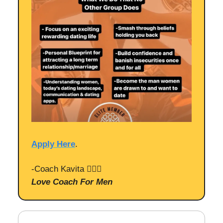
Apply Here
.
-Coach Kavita 🙋🏻‍♀️
Love Coach For Men