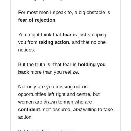
For most men I speak to, a big obstacle is
fear of rejection
.
You might think that
fear
is just stopping
you from
taking action
, and that no one
notices.
But the truth is, that fear is
holding you
back
more than you realize.
Not only are you missing out on
opportunities left right and centre, but
women are drawn to men who are
confident,
self-assured,
and
willing to take
action.