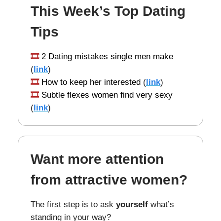
This Week’s Top Dating
Tips
🎞️
2 Dating mistakes single men make
(
link
)
🎞️
How to keep her interested
(
link
)
🎞️
Subtle flexes women find very sexy
(
link
)
Want more attention
from attractive women?
The first step is to ask
yourself
what’s
standing in your way?