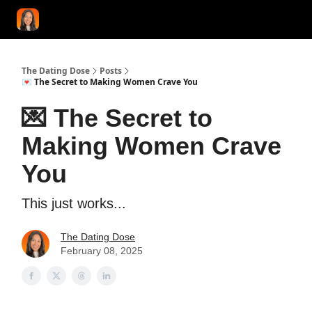
START HERE!
COACHING
LOVE HERO
CONFIDENCE K
The Dating Dose
Posts
💌 The Secret to Making Women Crave You
💌 The Secret to
Making Women Crave
You
This just works...
The Dating Dose
February 08, 2025