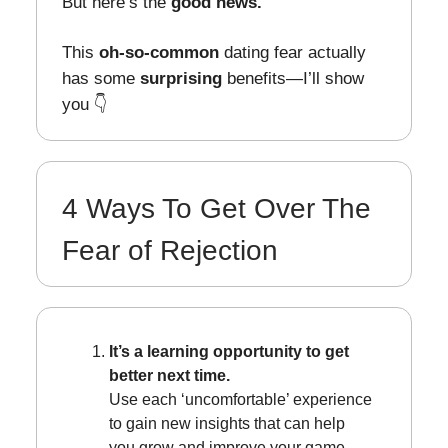
But here’s the
good news.
This
oh-so-common
dating fear actually
has some
surprising
benefits—I’ll show
you 👇
4 Ways To Get Over The
Fear of Rejection
It’s a learning opportunity to get
better next time.
Use each ‘uncomfortable’ experience
to gain new insights that can help
you grow and improve your game.