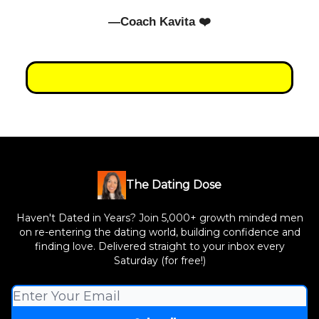
—Coach Kavita ❤️
The Dating Dose
Haven't Dated in Years? Join 5,000+ growth minded men
on re-entering the dating world, building confidence and
finding love. Delivered straight to your inbox every
Saturday (for free!)