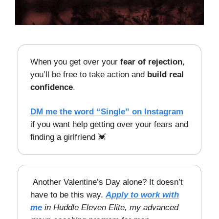
When you get over your
fear of rejection
,
you’ll be free to take action and
build real
confidence
.
DM me the word “Single” on Instagram
if you want help getting over your fears and
finding a girlfriend 💓
Another Valentine’s Day alone? It doesn’t
have to be this way.
Apply to work with
me
in Huddle Eleven Elite, my advanced