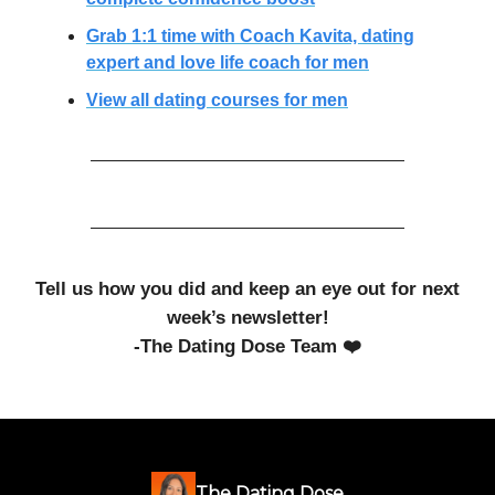
Grab 1:1 time with Coach Kavita, dating
expert and love life coach for men
View all dating courses for men
Tell us how you did and keep an eye out for next
week’s newsletter!
-The Dating Dose Team ❤️
The Dating Dose