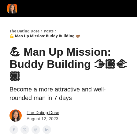
START HERE!
COACHING
LOVE HERO
CONFIDENCE K
The Dating Dose
Posts
💪 Man Up Mission: Buddy Building 🫱🏽‍🫲🏾
💪 Man Up Mission:
Buddy Building 🫱🏽‍🫲
🏾
Become a more attractive and well-
rounded man in 7 days
The Dating Dose
August 12, 2023