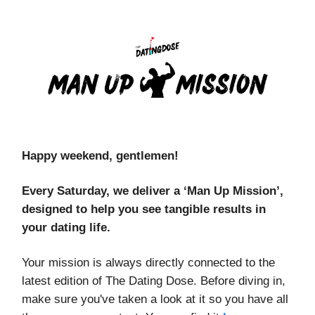
Happy weekend, gentlemen!
Every Saturday, we deliver a ‘Man Up Mission’,
designed to help you see tangible results in
your dating life.
Your mission is always directly connected to the
latest edition of The Dating Dose. Before diving in,
make sure you've taken a look at it so you have all