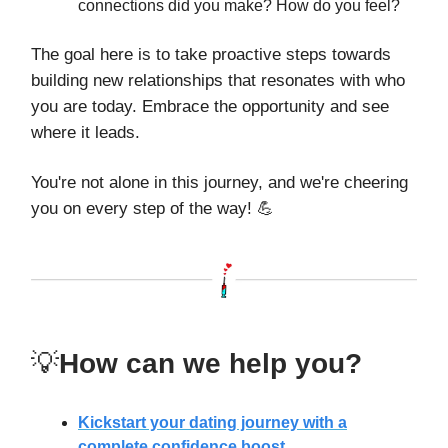
connections did you make? How do you feel?
The goal here is to take proactive steps towards
building new relationships that resonates with who
you are today. Embrace the opportunity and see
where it leads.
You're not alone in this journey, and we're cheering
you on every step of the way! 💪
💡
How can we help you?
Kickstart your dating journey with a
complete confidence boost