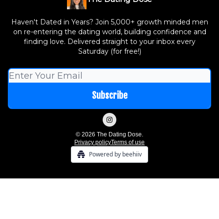
Haven't Dated in Years? Join 5,000+ growth minded men
on re-entering the dating world, building confidence and
finding love. Delivered straight to your inbox every
Saturday (for free!)
© 2026 The Dating Dose.
Privacy policy
Terms of use
Powered by beehiiv