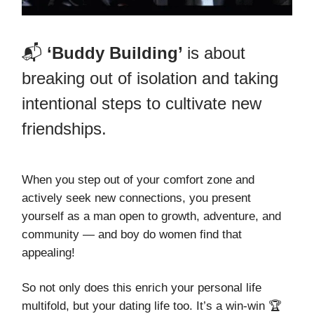
📬
‘Buddy Building’
is about
breaking out of isolation and taking
intentional steps to cultivate new
friendships.
When you step out of your comfort zone and
actively seek new connections, you present
yourself as a man open to growth, adventure, and
community — and boy do women find that
appealing!
So not only does this enrich your personal life
multifold, but your dating life too. It’s a win-win 🏆