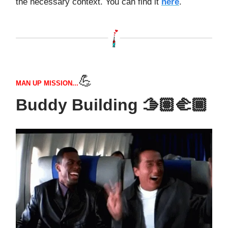
the necessary context. You can find it
here
.
💪
MAN UP MISSION...
Buddy Building 🫱🏽‍🫲🏾