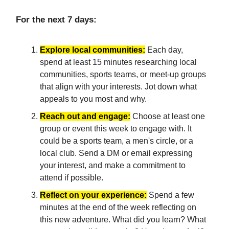
For the next 7 days:
Explore local communities:
Each day,
spend at least 15 minutes researching local
communities, sports teams, or meet-up groups
that align with your interests. Jot down what
appeals to you most and why.
Reach out and engage:
Choose at least one
group or event this week to engage with. It
could be a sports team, a men's circle, or a
local club. Send a DM or email expressing
your interest, and make a commitment to
attend if possible.
Reflect on your experience:
Spend a few
minutes at the end of the week reflecting on
this new adventure. What did you learn? What