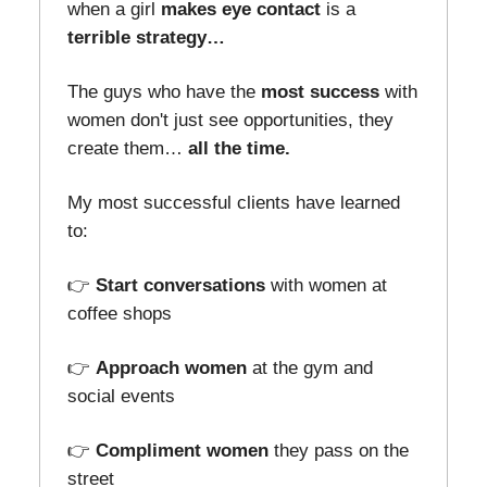
when a girl
makes eye contact
is a
terrible strategy…
The guys who have the
most success
with
women don't just see opportunities, they
create them…
all the time.
My most successful clients have learned
to:
👉
Start conversations
with women at
coffee shops
👉
Approach women
at the gym and
social events
👉
Compliment women
they pass on the
street