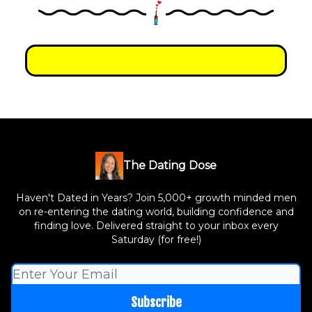
The Dating Dose
Haven't Dated in Years? Join 5,000+ growth minded men
on re-entering the dating world, building confidence and
finding love. Delivered straight to your inbox every
Saturday (for free!)