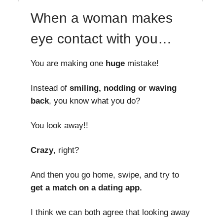
When a woman makes
eye contact with you…
You are making one
huge
mistake!
Instead of
smiling, nodding or waving
back
, you know what you do?
You look away!!
Crazy
, right?
And then you go home, swipe, and try to
get a match on a dating app.
I think we can both agree that looking away