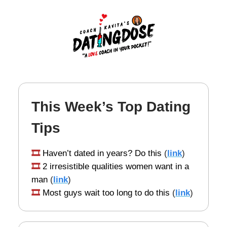
This Week’s Top Dating
Tips
🎞️
Haven’t dated in years? Do this
(
link
)
🎞️
2 irresistible qualities women want in a
man
(
link
)
🎞️
Most guys wait too long to do this
(
link
)