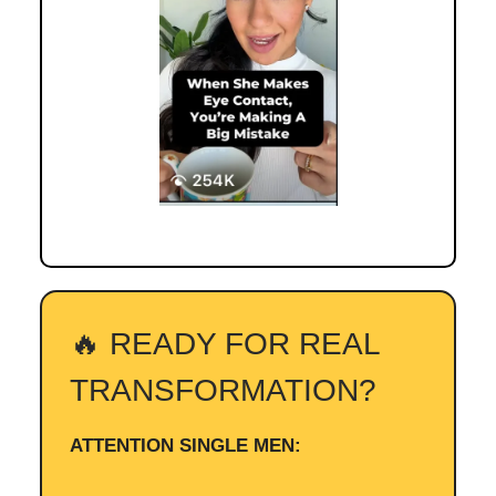
🔥 READY FOR REAL
TRANSFORMATION?
ATTENTION SINGLE MEN: