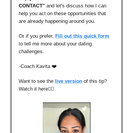
CONTACT"
and let's discuss how I can
help you act on these opportunities that
are already happening around you.
Or if you prefer,
Fill out this quick form
to tell me more about your dating
challenges.
-Coach Kavita ❤️
Want to see the
live version
of this tip?
Watch it here👇🏻