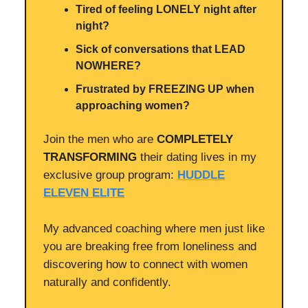
Tired of feeling LONELY night after
night?
Sick of conversations that LEAD
NOWHERE?
Frustrated by FREEZING UP when
approaching women?
Join the men who are
COMPLETELY
TRANSFORMING
their dating lives in my
exclusive group program:
HUDDLE
ELEVEN ELITE
My advanced coaching where men just like
you are breaking free from loneliness and
discovering how to connect with women
naturally and confidently.