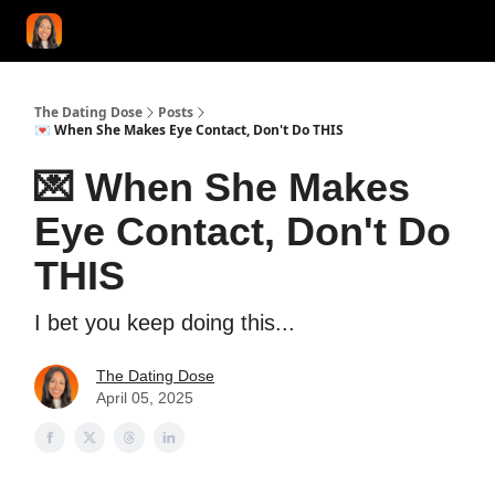
START HERE!
COACHING
LOVE HERO
CONFIDENCE K
The Dating Dose
Posts
💌 When She Makes Eye Contact, Don't Do THIS
💌 When She Makes
Eye Contact, Don't Do
THIS
I bet you keep doing this...
The Dating Dose
April 05, 2025