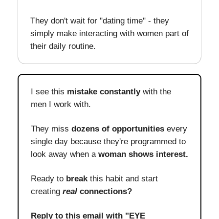
They don't wait for "dating time" - they
simply make interacting with women part of
their daily routine.
I see this
mistake constantly
with the
men I work with.
They miss
dozens of opportunities
every
single day because they're programmed to
look away when a
woman shows interest.
Ready to
break
this habit and start
creating
real
connections?
Reply to this email with "EYE