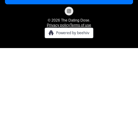
© 2026 The Dating Dose.
Privacy policy
Terms of use
Powered by beehiiv