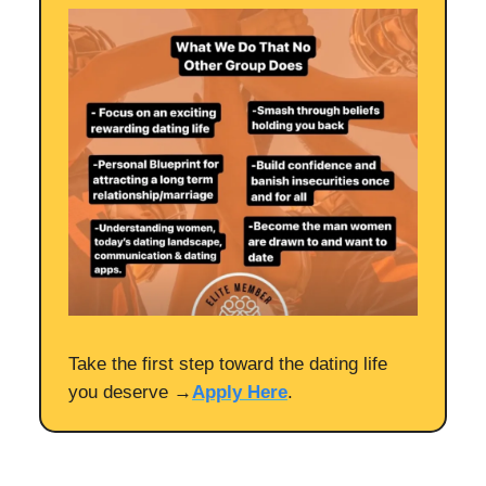
Take the first step toward the dating life
you deserve →
Apply Here
.