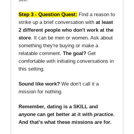
Step 3 - Question Quest:
Find a reason to
strike up a brief conversation with
at least
2 different people who don't work at the
store
. It can be men or women. Ask about
something they're buying or make a
relatable comment.
The goal?
Get
comfortable with initiating conversations in
this setting.
Sound like work?
We don’t call it a
mission for nothing.
Remember, dating is a SKILL and
anyone
can get better at it with
practice
.
And that’s what these missions are for.