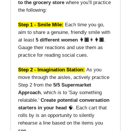
to the grocery store
where you’ll practice
the following:
Step 1 - Smile Mile:
Each time you go,
aim to share a genuine, friendly smile with
at least
5 different women 👩🏽
👩
👩🏿
.
Gauge their reactions and use them as
practice for reading social cues.
Step 2 - Imagination Station:
As you
move through the aisles, actively practice
Step 2 from the
5/5 Supermarket
Approach
, which is to 'Say something
relatable.'
Create potential conversation
starters
in your head
🧠. Each cart that
rolls by is an opportunity to silently
rehearse a line based on the items you
see.