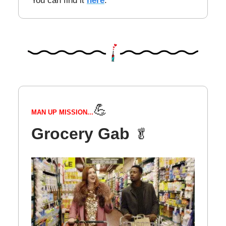
You can find it
here
.
💪
MAN UP MISSION...
Grocery Gab
🥬