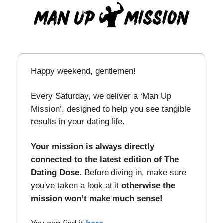
Happy weekend, gentlemen!
Every Saturday, we deliver a ‘Man Up
Mission’, designed to help you see tangible
results in your dating life.
Your mission is always directly
connected to the latest edition of The
Dating Dose.
Before diving in, make sure
you've taken a look at it
otherwise the
mission won’t make much sense!