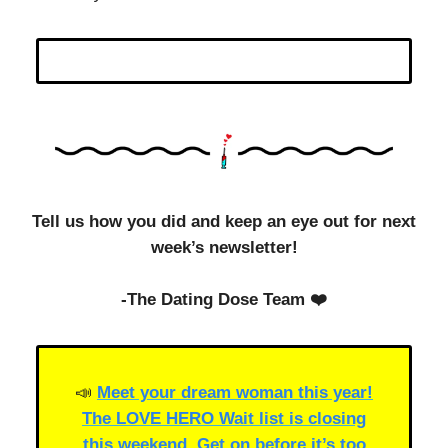
Tell us how you did and keep an eye out for next
week’s newsletter!
-The Dating Dose Team ❤️
📣
Meet your dream woman this year!
The LOVE HERO Wait list is closing
this weekend. Get on before it’s too