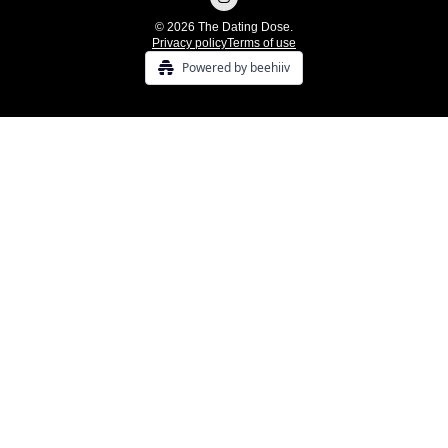
© 2026 The Dating Dose.
Privacy policy
Terms of use
Powered by beehiiv