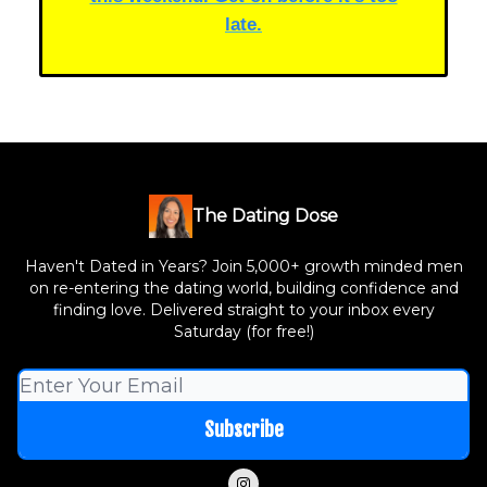
late.
The Dating Dose
Haven't Dated in Years? Join 5,000+ growth minded men
on re-entering the dating world, building confidence and
finding love. Delivered straight to your inbox every
Saturday (for free!)