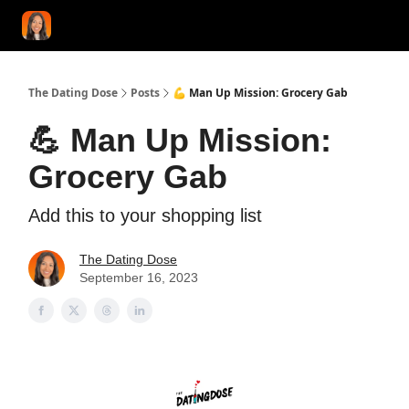
START HERE!
COACHING
LOVE HERO
CONFIDENCE K
The Dating Dose
Posts
💪 Man Up Mission: Grocery Gab
💪 Man Up Mission:
Grocery Gab
Add this to your shopping list
The Dating Dose
September 16, 2023