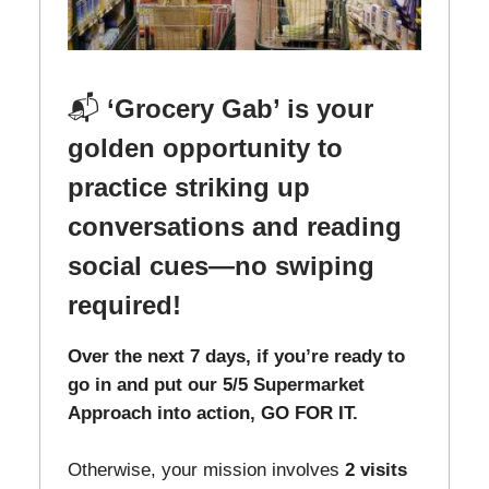
📬
‘Grocery Gab’ is your
golden opportunity to
practice striking up
conversations and reading
social cues—no swiping
required!
Over the next 7 days, if you’re ready to
go in and put our 5/5 Supermarket
Approach into action, GO FOR IT.
Otherwise, your mission involves
2 visits