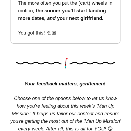
The more often you put the (cart) wheels in
motion,
the sooner you’ll start landing
more dates,
and
your next girlfriend.
You got this! 💪🏽
Your feedback matters, gentlemen!
Choose one of the options below to let us know
how you're feeling about this week's 'Man Up
Mission.' It helps us tailor our content and ensure
you're getting the most out of the ‘Man Up Mission’
every week. After all, this is all for YOU!
😘