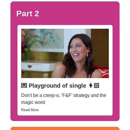
Part 2
💌 Playground of single 👩🏻
Don't be a creep-o, ‘F&F’ strategy and the
magic word
Read More