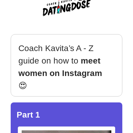
Coach Kavita’s A - Z
guide on how to
meet
women on Instagram
😍
Part 1