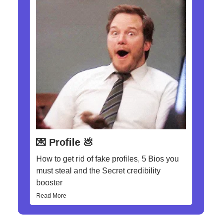
💌 Profile 💩
How to get rid of fake profiles, 5 Bios you
must steal and the Secret credibility
booster
Read More