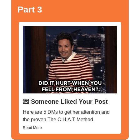
Part 3
💌 Someone Liked Your Post
Here are 5 DMs to get her attention and
the proven The C.H.A.T Method
Read More