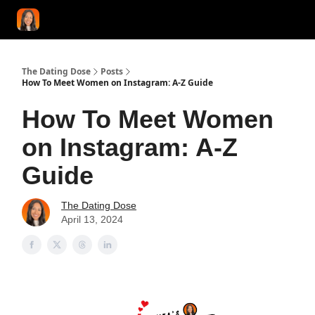
START HERE!
COACHING
LOVE HERO
CONFIDENCE K
The Dating Dose
Posts
How To Meet Women on Instagram: A-Z Guide
How To Meet Women
on Instagram: A-Z
Guide
The Dating Dose
April 13, 2024