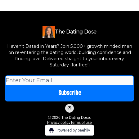
The Dating Dose
Haven't Dated in Years? Join 5,000+ growth minded men
on re-entering the dating world, building confidence and
finding love. Delivered straight to your inbox every
Saturday (for free!)
© 2026 The Dating Dose.
Privacy policy
Terms of use
Powered by beehiiv