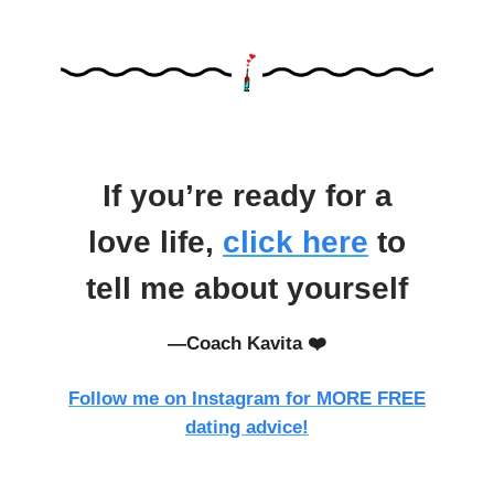
If you’re ready for a
love life,
click here
to
tell me about yourself
—Coach Kavita ❤️
Follow me on Instagram for MORE FREE
dating advice!